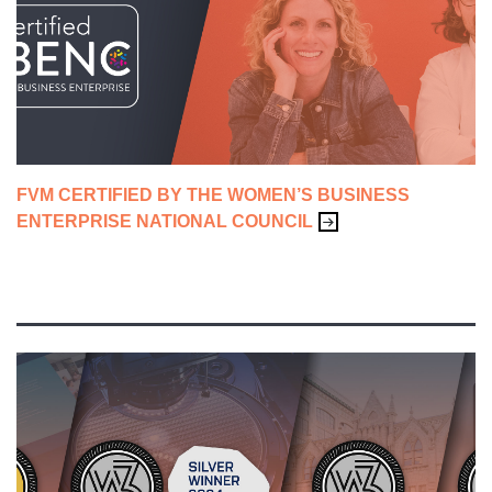
ADVERTISING & CAMPAIGNS
BRANDING
CONTENT & SALES ENABLEMENT
FVM CERTIFIED BY THE WOMEN’S BUSINESS
CREATIVE
ENTERPRISE NATIONAL COUNCIL
FVM LIFE
WEBSITES