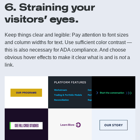
6. Straining your
visitors’ eyes.
Keep things clear and legible: Pay attention to font sizes
and column widths for text. Use sufficient color contrast —
this is also necessary for ADA compliance. And choose
obvious hover effects to make it clear what is and is
not
a
link.