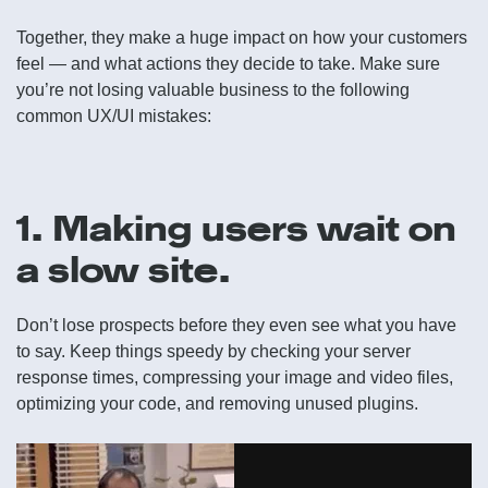
Together, they make a huge impact on how your customers
feel — and what actions they decide to take. Make sure
you’re not losing valuable business to the following
common UX/UI mistakes:
1. Making users wait on
a slow site.
Don’t lose prospects before they even see what you have
to say. Keep things speedy by checking your server
response times, compressing your image and video files,
optimizing your code, and removing unused plugins.