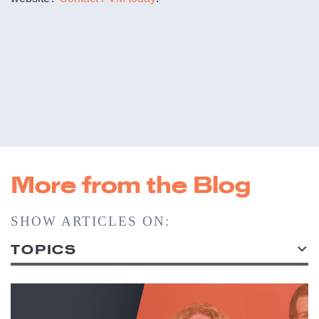
More from the Blog
SHOW ARTICLES ON:
TOPICS
ALL TOPICS
ACCOUNT SERVICE