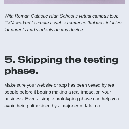
With Roman Catholic High School’s virtual campus tour,
FVM worked to create a web experience that was intuitive
for parents and students on any device.
5. Skipping the testing
phase.
Make sure your website or app has been vetted by real
people before it begins making a real impact on your
business. Even a simple prototyping phase can help you
avoid being blindsided by a major error later on.