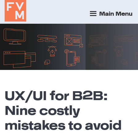
Main Menu
UX/UI for B2B:
Nine costly
mistakes to avoid