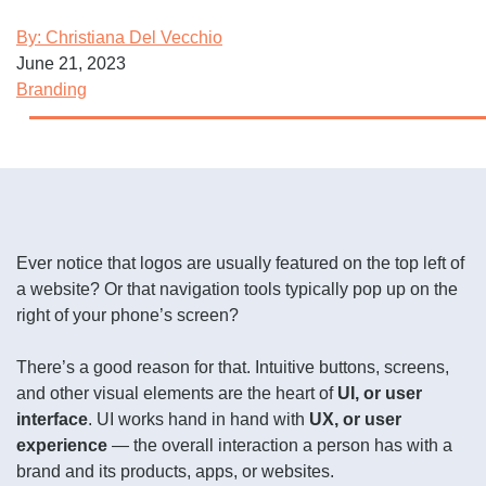
By: Christiana Del Vecchio
June 21, 2023
Branding
Ever notice that logos are usually featured on the top left of
a website? Or that navigation tools typically pop up on the
right of your phone’s screen?
There’s a good reason for that. Intuitive buttons, screens,
and other visual elements are the heart of
UI, or user
interface
. UI works hand in hand with
UX, or user
experience
— the overall interaction a person has with a
brand and its products, apps, or websites.