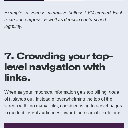
Examples of various interactive buttons FVM created. Each
is clear in purpose as well as direct in contrast and
legibility.
7. Crowding your top-
level navigation with
links.
When
all
your important information gets top billing,
none
of it stands out. Instead of overwhelming the top of the
screen with too many links, consider using top-level pages
to guide different audiences toward their specific solutions.