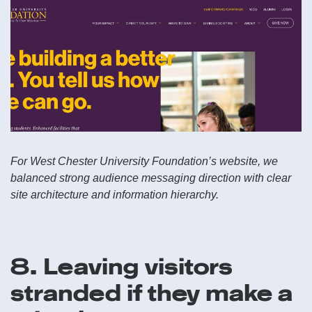
For West Chester University Foundation’s website, we
balanced strong audience messaging direction with clear
site architecture and information hierarchy.
8. Leaving visitors
stranded if they make a