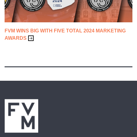
FVM WINS BIG WITH FIVE TOTAL 2024 MARKETING
AWARDS