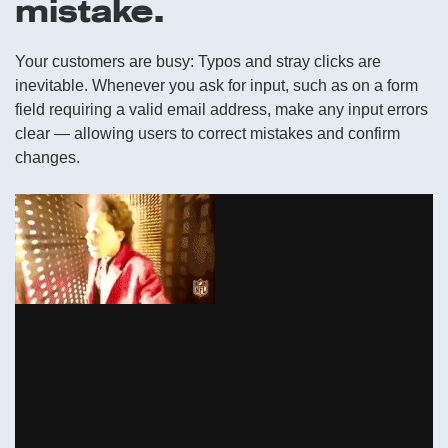
mistake.
Your customers are busy: Typos and stray clicks are
inevitable. Whenever you ask for input, such as on a form
field requiring a valid email address, make any input errors
clear — allowing users to correct mistakes and confirm
changes.