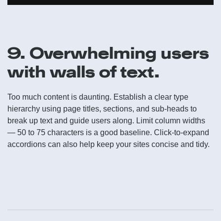
9. Overwhelming users
with walls of text.
Too much content is daunting. Establish a clear type
hierarchy using page titles, sections, and sub-heads to
break up text and guide users along. Limit column widths
— 50 to 75 characters is a good baseline. Click-to-expand
accordions can also help keep your sites concise and tidy.