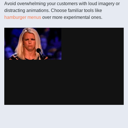
Avoid overwhelming your customers with loud imagery or
distracting animations. Choose familiar tools like
hamburger menus
over more experimental ones.