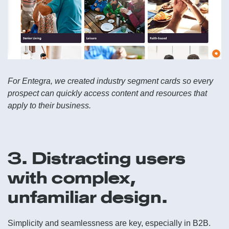
For Entegra, we created industry segment cards so every
prospect can quickly access content and resources that
apply to their business.
3. Distracting users
with complex,
unfamiliar design.
Simplicity and seamlessness are key, especially in B2B.