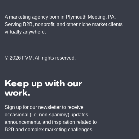
A marketing agency born in Plymouth Meeting, PA.
Serving B2B, nonprofit, and other niche market clients
virtually anywhere.
© 2026 FVM. All rights reserved.
Keep up with our
work.
Sign up for our newsletter to receive
occasional (i.e. non-spammy) updates,
announcements, and inspiration related to
B2B and complex marketing challenges.