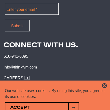
CONNECT WITH US.
610-941-0395
info@thinkfvm.com
CAREERS
Our website uses cookies. By using this site, you agree to
its use of cookies.
ACCEPT