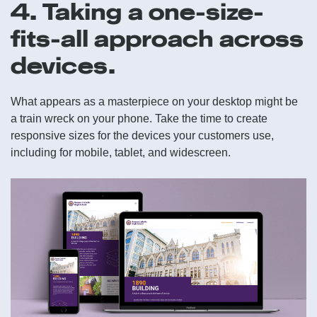
4. Taking a one-size-
fits-all approach across
devices.
What appears as a masterpiece on your desktop might be
a train wreck on your phone. Take the time to create
responsive sizes for the devices your customers use,
including for mobile, tablet, and widescreen.