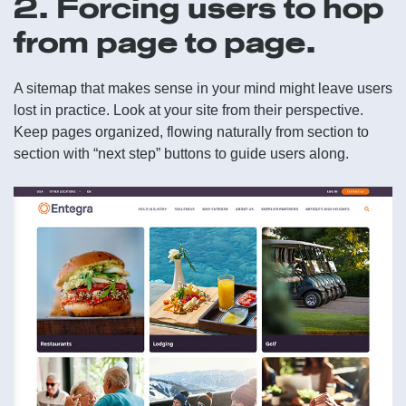
2. Forcing users to hop
from page to page.
A sitemap that makes sense in your mind might leave users
lost in practice. Look at your site from their perspective.
Keep pages organized, flowing naturally from section to
section with “next step” buttons to guide users along.