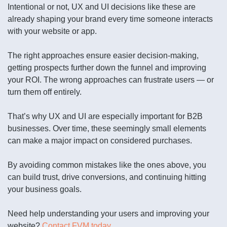
Intentional or not, UX and UI decisions like these are
already shaping your brand every time someone interacts
with your website or app.
The right approaches ensure easier decision-making,
getting prospects further down the funnel and improving
your ROI. The wrong approaches can frustrate users — or
turn them off entirely.
That’s why UX and UI are especially important for B2B
businesses. Over time, these seemingly small elements
can make a major impact on considered purchases.
By avoiding common mistakes like the ones above, you
can build trust, drive conversions, and continuing hitting
your business goals.
Need help understanding your users and improving your
website?
Contact FVM today
.