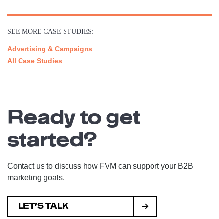
SEE MORE CASE STUDIES:
Advertising & Campaigns
All Case Studies
Ready to get
started?
Contact us to discuss how FVM can support your B2B
marketing goals.
LET’S TALK