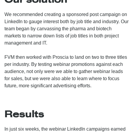
We recommended creating a sponsored post campaign on
LinkedIn to gauge interest both by job title and industry. Our
team began by canvassing the pharma and biotech
markets to narrow down lists of job titles in both project
management and IT.
FVM then worked with Proscia to land on two to three titles
per industry. By testing webinar promotions against each
audience, not only were we able to gather webinar leads
for sales, but we were also able to learn where to focus
future, more significant advertising efforts.
Results
In just six weeks, the webinar LinkedIn campaigns earned