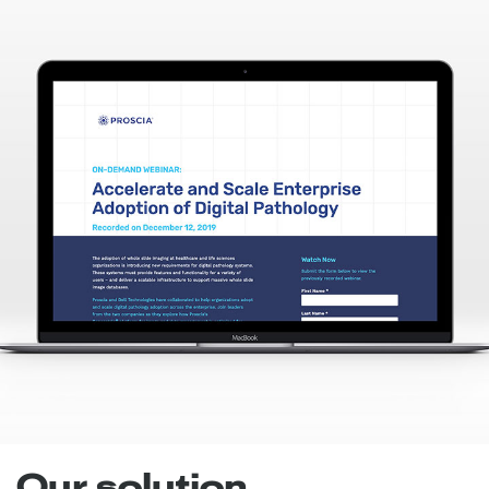
Our solution