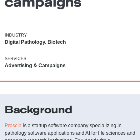
campaigns
INDUSTRY
Digital Pathology, Biotech
SERVICES
Advertising & Campaigns
Background
Proscia
is a startup software company specializing in
pathology software applications and AI for life sciences and