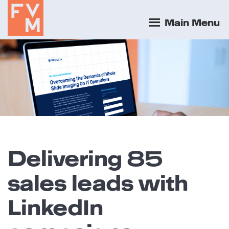
Main Menu
Delivering 85
sales leads with
LinkedIn