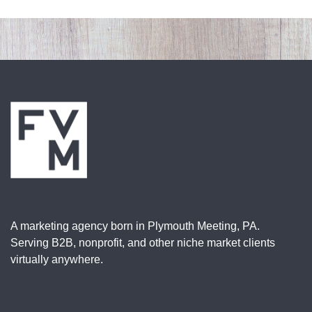
A marketing agency born in Plymouth Meeting, PA.
Serving B2B, nonprofit, and other niche market clients
virtually anywhere.