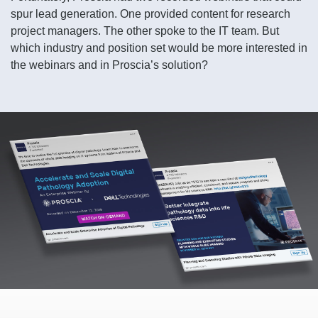
spur lead generation. One provided content for research
project managers. The other spoke to the IT team. But
which industry and position set would be more interested in
the webinars and in Proscia’s solution?