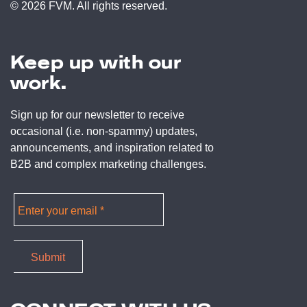
© 2026 FVM. All rights reserved.
Keep up with our
work.
Sign up for our newsletter to receive
occasional (i.e. non-spammy) updates,
announcements, and inspiration related to
B2B and complex marketing challenges.