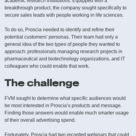
academic research institutions. Equipped with a
breakthrough product, the company sought specifically to
secure sales leads with people working in life sciences.
To do so, Proscia needed to identify and refine their
potential customers’ personas. Their team had only a
general idea of the two types of people they wanted to
approach: professionals managing research projects in
pharmaceutical and biotechnology organizations, and IT
colleagues who could enable that work.
The challenge
FVM sought to determine what specific audiences would
be most interested in Proscia’s products and message.
Finding those answers would enable much smarter usage
of their overall advertising spend.
Fortunately, Proscia had two recorded webinars that could