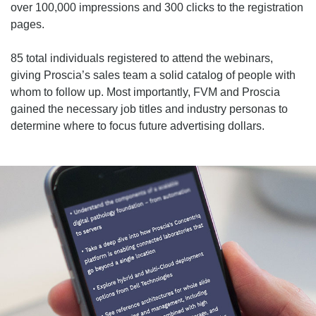
over 100,000 impressions and 300 clicks to the registration
pages.
85 total individuals registered to attend the webinars,
giving Proscia’s sales team a solid catalog of people with
whom to follow up. Most importantly, FVM and Proscia
gained the necessary job titles and industry personas to
determine where to focus future advertising dollars.