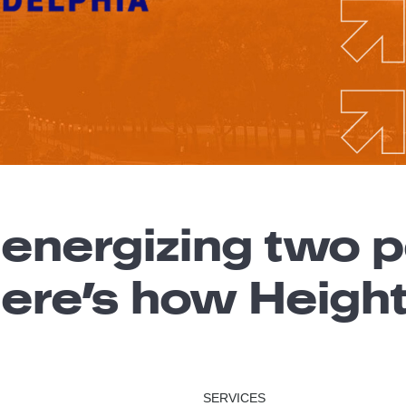
 energizing two
Here’s how Heigh
SERVICES