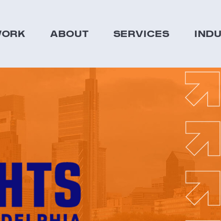
ORK
ABOUT
SERVICES
IND