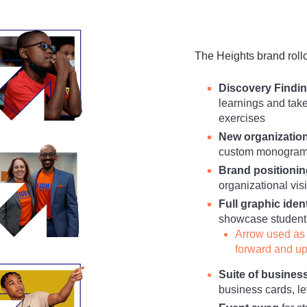
The Heights brand rollou
Discovery Findin
learnings and tak
exercises
New organizatio
custom monogram i
Brand positionin
organizational vi
Full graphic iden
showcase student 
Arrow used as 
forward and u
Suite of busines
business cards, l