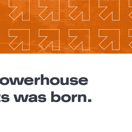
 powerhouse
ts was born.