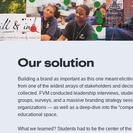
Our solution
Building a brand as important as this one meant elicit
from one of the widest arrays of stakeholders and dec
collected. FVM conducted leadership interviews, stude
groups, surveys, and a massive branding strategy sess
organizations — as well as a deep-dive into the “compet
educational space.
What we learned? Students had to be the center of the 