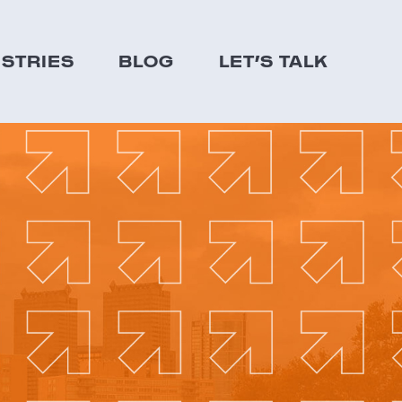
USTRIES
BLOG
LET’S TALK