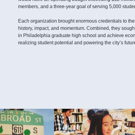
members, and a three-year goal of serving 5,000 stude
Each organization brought enormous credentials to the t
history, impact, and momentum. Combined, they sought
in Philadelphia graduate high school and achieve eco
realizing student potential and powering the city’s futur