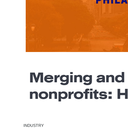
Merging and
nonprofits: 
INDUSTRY