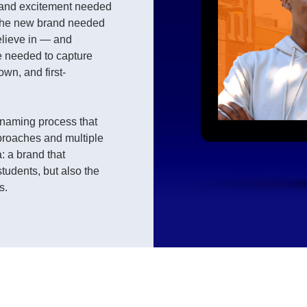
 and excitement needed
 The new brand needed
elieve in — and
e needed to capture
own, and first-
e naming process that
proaches and multiple
: a brand that
students, but also the
s.