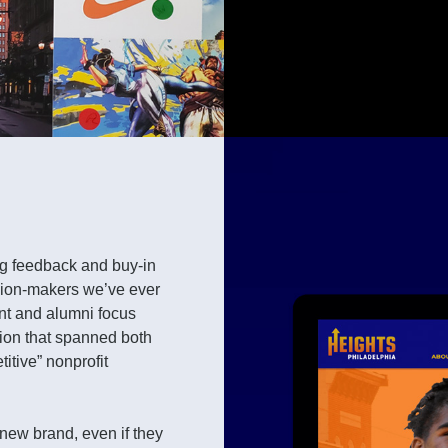
ing feedback and buy-in
ision-makers we’ve ever
nt and alumni focus
ion that spanned both
itive” nonprofit
new brand, even if they