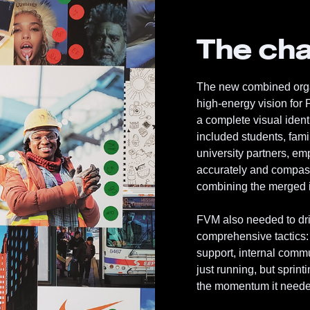
The cha
The new combined organ
high-energy vision for
a complete visual iden
included students, fami
university partners, e
accurately and compass
combining the merged i
FVM also needed to driv
comprehensive tactics
support, internal commu
just running, but sprint
the momentum it needed