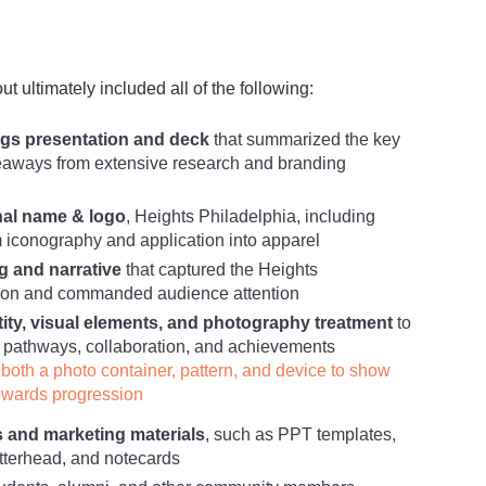
t ultimately included all of the following:
gs presentation and deck
that summarized the key
eaways from extensive research and branding
nal name & logo
, Heights Philadelphia, including
conography and application into apparel
g and narrative
that captured the Heights
sion and commanded audience attention
tity, visual elements, and photography treatment
to
pathways, collaboration, and achievements
both a photo container, pattern, and device to show
pwards progression
s and marketing materials
, such as PPT templates,
etterhead, and notecards