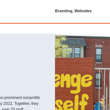
Branding, Websites
o prominent nonprofits
y 2022. Together, they
 over 70 staff