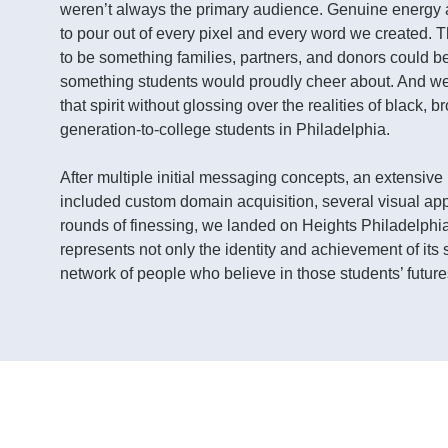
weren’t always the primary audience. Genuine energy
to pour out of every pixel and every word we created.
to be something families, partners, and donors could b
something students would proudly cheer about. And w
that spirit without glossing over the realities of black, br
generation-to-college students in Philadelphia.
After multiple initial messaging concepts, an extensiv
included custom domain acquisition, several visual ap
rounds of finessing, we landed on Heights Philadelphia
represents not only the identity and achievement of its 
network of people who believe in those students’ future