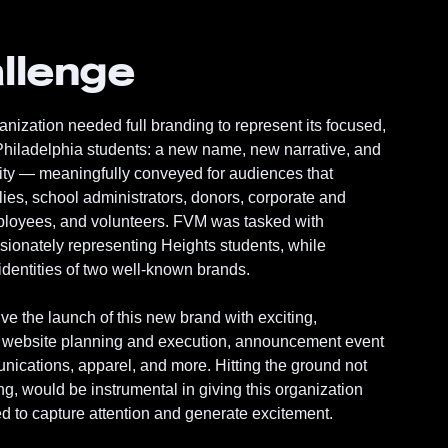
llenge
ization needed full branding to represent its focused,
 Philadelphia students: a new name, new narrative, and
tity — meaningfully conveyed for audiences that
lies, school administrators, donors, corporate and
mployees, and volunteers. FVM was tasked with
ionately representing Heights students, while
dentities of two well-known brands.
e the launch of this new brand with exciting,
: website planning and execution, announcement event
nications, apparel, and more. Hitting the ground not
ing, would be instrumental in giving this organization
 to capture attention and generate excitement.