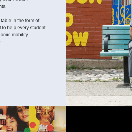
nts.
able in the form of
 to help every student
nomic mobility —
e.