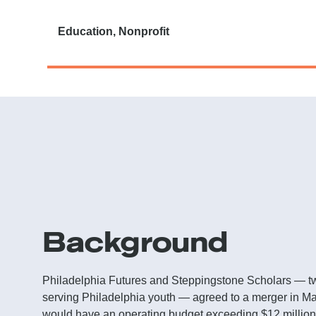
Education, Nonprofit
Background
Philadelphia Futures and Steppingstone Scholars — tw
serving Philadelphia youth — agreed to a merger in Ma
would have an operating budget exceeding $12 million,