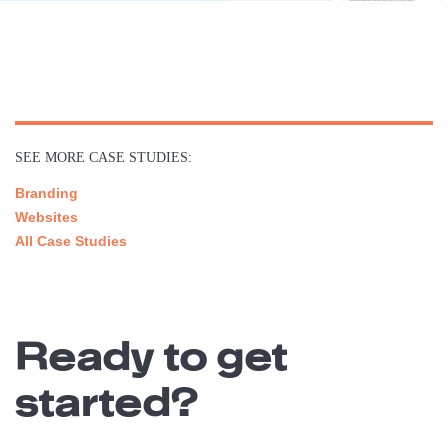
SEE MORE CASE STUDIES:
Branding
Websites
All Case Studies
Ready to get
started?