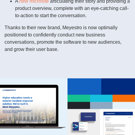
A
new microsite
articulating their story and providing a
product overview, complete with an eye-catching call-
to-action to start the conversation.
Thanks to their new brand, Meyestro is now optimally
positioned to confidently conduct new business
conversations, promote the software to new audiences,
and grow their user base.