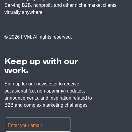
Serving B2B, nonprofit, and other niche market clients
virtually anywhere.
© 2026 FVM. All rights reserved.
Keep up with our
work.
Sign up for our newsletter to receive
occasional (i.e. non-spammy) updates,
announcements, and inspiration related to
B2B and complex marketing challenges.