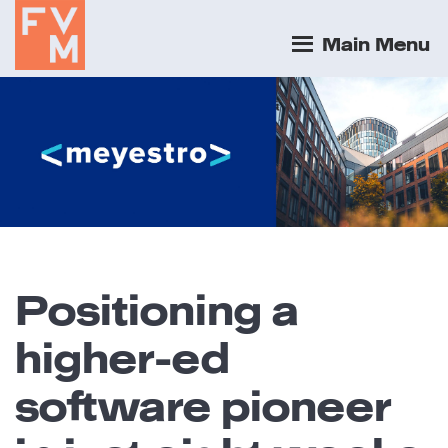
Main Menu
Positioning a
higher-ed
software pioneer