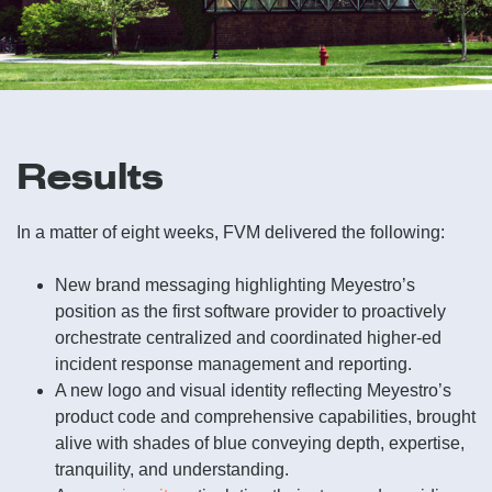
Results
In a matter of eight weeks, FVM delivered the following:
New brand messaging highlighting Meyestro’s
position as the first software provider to proactively
orchestrate centralized and coordinated higher-ed
incident response management and reporting.
A new logo and visual identity reflecting Meyestro’s
product code and comprehensive capabilities, brought
alive with shades of blue conveying depth, expertise,
tranquility, and understanding.