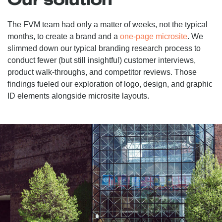
The FVM team had only a matter of weeks, not the typical
months, to create a brand and a
one-page microsite
. We
slimmed down our typical branding research process to
conduct fewer (but still insightful) customer interviews,
product walk-throughs, and competitor reviews. Those
findings fueled our exploration of logo, design, and graphic
ID elements alongside microsite layouts.