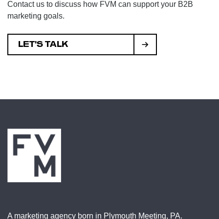
Contact us to discuss how FVM can support your B2B
marketing goals.
LET'S TALK
A marketing agency born in Plymouth Meeting, PA.