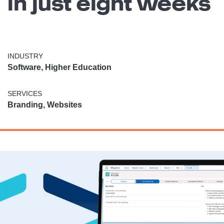
in just eight weeks
INDUSTRY
Software, Higher Education
SERVICES
Branding, Websites