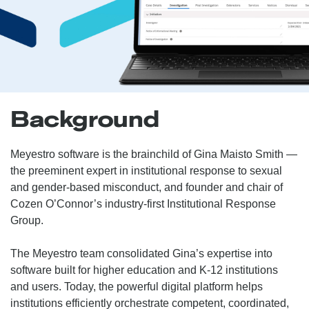
Background
Meyestro software is the brainchild of Gina Maisto Smith —
the preeminent expert in institutional response to sexual
and gender-based misconduct, and founder and chair of
Cozen O’Connor’s industry-first Institutional Response
Group.
The Meyestro team consolidated Gina’s expertise into
software built for higher education and K-12 institutions
and users. Today, the powerful digital platform helps
institutions efficiently orchestrate competent, coordinated,