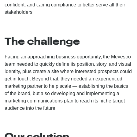
confident, and caring compliance to better serve all their
stakeholders.
The challenge
Facing an approaching business opportunity, the Meyestro
team needed to quickly define its position, story, and visual
identity, plus create a site where interested prospects could
get in touch. Beyond that, they needed an experienced
marketing partner to help scale — establishing the basics
of the brand, but also developing and implementing a
marketing communications plan to reach its niche target
audience into the future.
Our solution