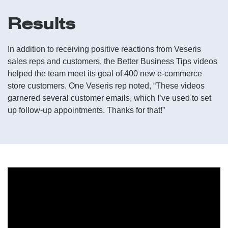
Results
In addition to receiving positive reactions from Veseris
sales reps and customers, the Better Business Tips videos
helped the team meet its goal of 400 new e-commerce
store customers. One Veseris rep noted, “These videos
garnered several customer emails, which I’ve used to set
up follow-up appointments. Thanks for that!”