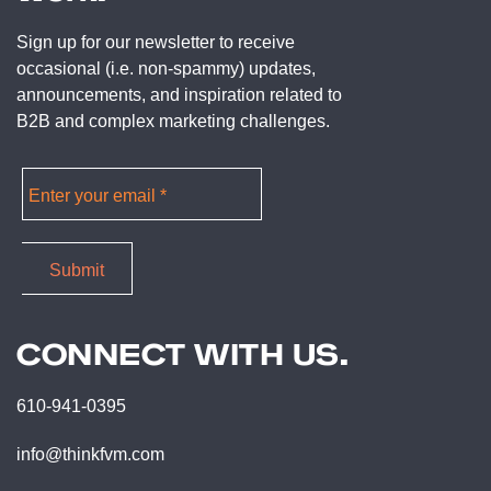
Sign up for our newsletter to receive
occasional (i.e. non-spammy) updates,
announcements, and inspiration related to
B2B and complex marketing challenges.
CONNECT WITH US.
610-941-0395
info@thinkfvm.com