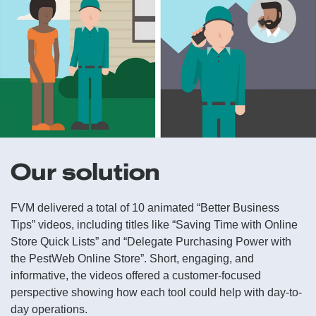
Our solution
FVM delivered a total of 10 animated “Better Business
Tips” videos, including titles like “Saving Time with Online
Store Quick Lists” and “Delegate Purchasing Power with
the PestWeb Online Store”. Short, engaging, and
informative, the videos offered a customer-focused
perspective showing how each tool could help with day-to-
day operations.