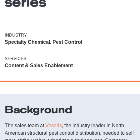
series
INDUSTRY
Specialty Chemical, Pest Control
SERVICES
Content & Sales Enablement
Background
The sales team at
Veseris
, the industry leader in North
American structural pest control distribution, needed to sell