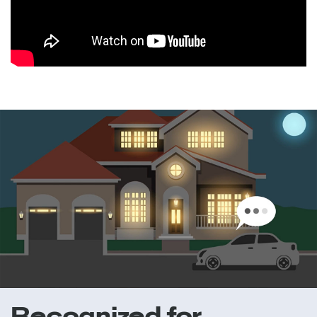
Recognized for