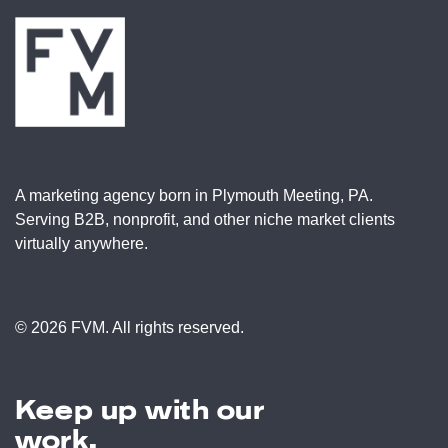
A marketing agency born in Plymouth Meeting, PA.
Serving B2B, nonprofit, and other niche market clients
virtually anywhere.
© 2026 FVM. All rights reserved.
Keep up with our
work.