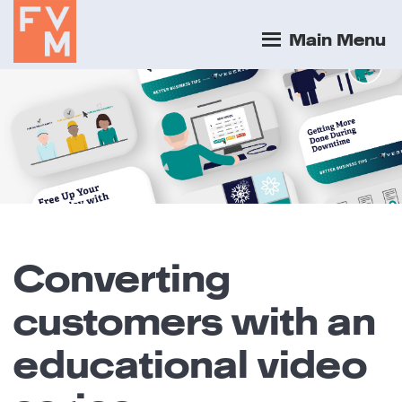
Main Menu
Converting
customers with an
educational video