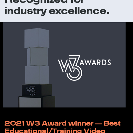
industry excellence.
2021 W3 Award winner — Best
Educational/Training Video