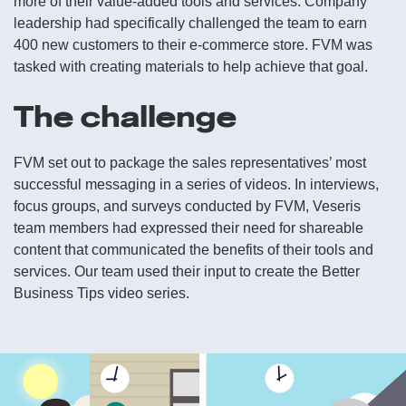
more of their value-added tools and services. Company
leadership had specifically challenged the team to earn
400 new customers to their e-commerce store. FVM was
tasked with creating materials to help achieve that goal.
The challenge
FVM set out to package the sales representatives’ most
successful messaging in a series of videos. In interviews,
focus groups, and surveys conducted by FVM, Veseris
team members had expressed their need for shareable
content that communicated the benefits of their tools and
services. Our team used their input to create the Better
Business Tips video series.