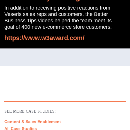
In addition to receiving positive reactions from
Veseris sales reps and customers, the Better
Business Tips videos helped the team meet its
goal of 400 new e-commerce store customers.
https://www.w3award.com/
SEE MORE CASE STUDIES:
Content & Sales Enablement
All Case Studies