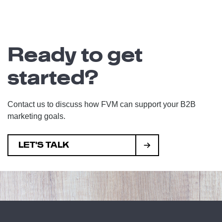
Ready to get
started?
Contact us to discuss how FVM can support your B2B
marketing goals.
LET'S TALK