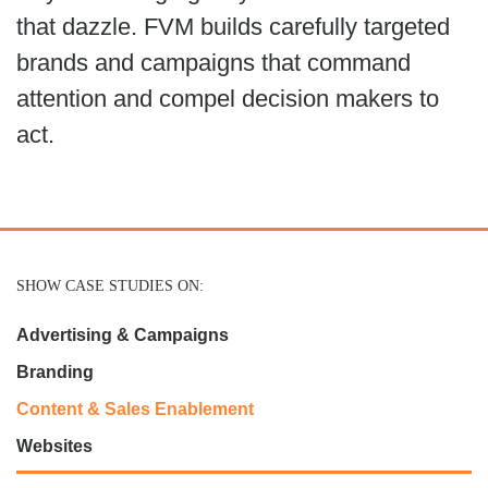
that dazzle. FVM builds carefully targeted
brands and campaigns that command
attention and compel decision makers to
act.
SHOW CASE STUDIES ON:
Advertising & Campaigns
Branding
Content & Sales Enablement
Websites