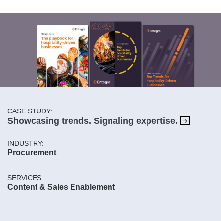
CASE STUDY:
Showcasing trends. Signaling expertise.
INDUSTRY:
Procurement
SERVICES:
Content & Sales Enablement