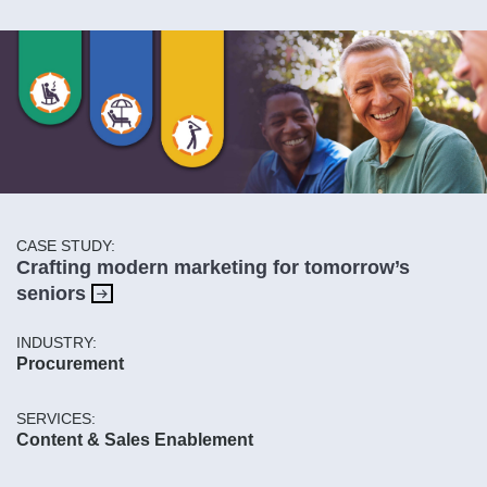
CASE STUDY:
Crafting modern marketing for tomorrow’s
seniors
INDUSTRY:
Procurement
SERVICES:
Content & Sales Enablement