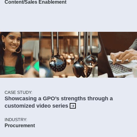
Content/Sales Enablement
CASE STUDY:
Showcasing a GPO’s strengths through a
customized video series
INDUSTRY:
Procurement