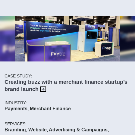
CASE STUDY:
Creating buzz with a merchant finance startup’s
brand launch
INDUSTRY:
Payments, Merchant Finance
SERVICES:
Branding, Website, Advertising & Campaigns,