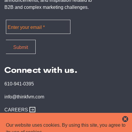
announcements, and inspiration related to
B2B and complex marketing challenges.
Connect with us.
610-941-0395
info@thinkfvm.com
CAREERS
Our website uses cookies. By using this site, you agree to