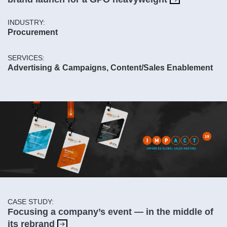
INDUSTRY:
Procurement
SERVICES:
Advertising & Campaigns, Content/Sales Enablement
CASE STUDY:
Focusing a company’s event — in the middle of
its rebrand