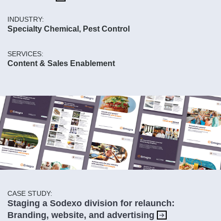
INDUSTRY:
Specialty Chemical, Pest Control
SERVICES:
Content & Sales Enablement
CASE STUDY:
Staging a Sodexo division for relaunch:
Branding, website, and advertising