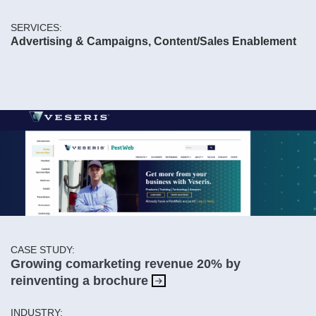
SERVICES:
Advertising & Campaigns, Content/Sales Enablement
CASE STUDY:
Growing comarketing revenue 20% by
reinventing a brochure
INDUSTRY: