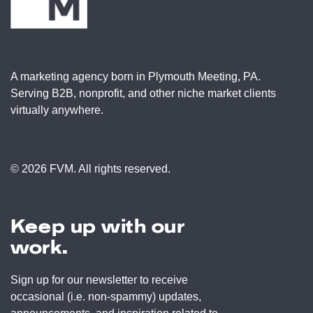
A marketing agency born in Plymouth Meeting, PA.
Serving B2B, nonprofit, and other niche market clients
virtually anywhere.
© 2026 FVM. All rights reserved.
Keep up with our
work.
Sign up for our newsletter to receive
occasional (i.e. non-spammy) updates,