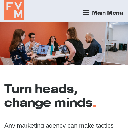
Main Menu
Turn heads,
change minds
.
Any marketing agency can make tactics