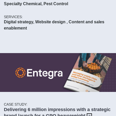
Specialty Chemical, Pest Control
SERVICES:
Digital strategy, Website design , Content and sales
enablement
CASE STUDY:
Delivering 6 million impressions with a strategic
brand launch for a GPO heavyweight