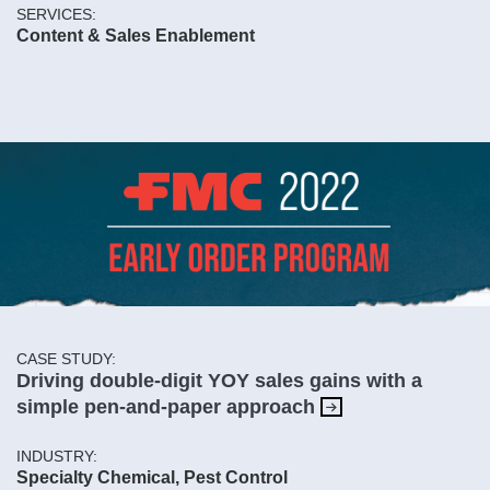
SERVICES:
Content & Sales Enablement
CASE STUDY:
Driving double-digit YOY sales gains with a
simple pen-and-paper approach
INDUSTRY:
Specialty Chemical, Pest Control