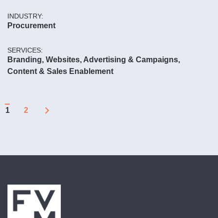
INDUSTRY:
Procurement
SERVICES:
Branding, Websites, Advertising & Campaigns,
Content & Sales Enablement
Page
Page
1
2