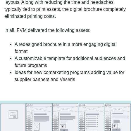
layouts. Along with reducing the time and headaches
typically tied to print assets, the digital brochure completely
eliminated printing costs.
In all, FVM delivered the following assets:
A redesigned brochure in a more engaging digital
format
A customizable template for additional audiences and
future programs
Ideas for new comarketing programs adding value for
supplier partners and Veseris