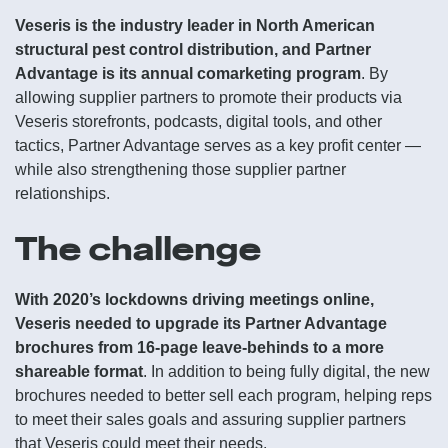
Veseris is the industry leader in North American
structural pest control distribution, and Partner
Advantage is its annual comarketing program
. By
allowing supplier partners to promote their products via
Veseris storefronts, podcasts, digital tools, and other
tactics, Partner Advantage serves as a key profit center —
while also strengthening those supplier partner
relationships.
The challenge
With 2020’s lockdowns driving meetings online,
Veseris needed to upgrade its Partner Advantage
brochures from 16-page leave-behinds to a more
shareable format
. In addition to being fully digital, the new
brochures needed to better sell each program, helping reps
to meet their sales goals and assuring supplier partners
that Veseris could meet their needs.