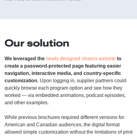
Our solution
We leveraged the
newly designed Veseris website
to
create a password-protected page featuring easier
navigation, interactive media, and country-specific
customization.
Upon logging in, supplier partners could
quickly browse each program option and see how they
worked — via embedded animations, podcast episodes,
and other examples.
While previous brochures required different versions for
American and Canadian audiences, the digital format
allowed simple customization without the limitations of print