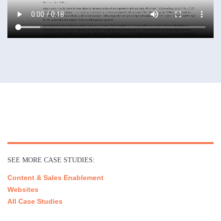
SEE MORE CASE STUDIES:
Content & Sales Enablement
Websites
All Case Studies