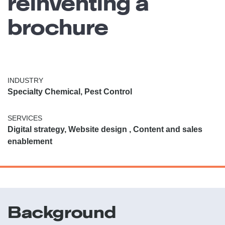
reinventing a
brochure
INDUSTRY
Specialty Chemical, Pest Control
SERVICES
Digital strategy, Website design , Content and sales
enablement
Background