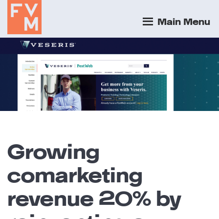
Main Menu
Growing
comarketing
revenue 20% by