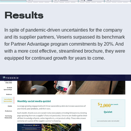
Results
In spite of pandemic-driven uncertainties for the company
and its supplier partners, Veseris surpassed its benchmark
for Partner Advantage program commitments by 20%. And
with a more cost effective, streamlined brochure, they were
equipped for continued growth for years to come.