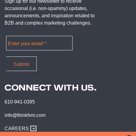
Sign up for our newsletter to receive
occasional (i.e. non-spammy) updates,
announcements, and inspiration related to
B2B and complex marketing challenges.
CONNECT WITH US.
610-941-0395
info@thinkfvm.com
CAREERS