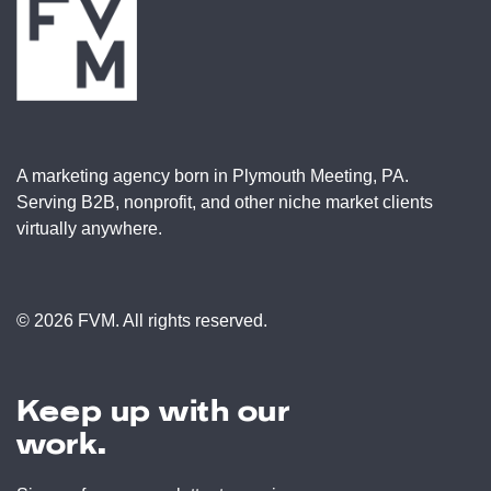
A marketing agency born in Plymouth Meeting, PA.
Serving B2B, nonprofit, and other niche market clients
virtually anywhere.
© 2026 FVM. All rights reserved.
Keep up with our
work.