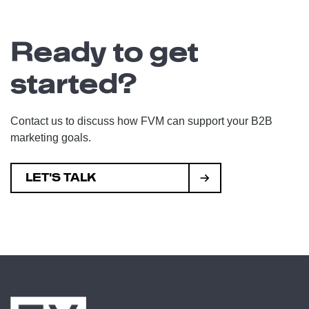
Ready to get
started?
Contact us to discuss how FVM can support your B2B
marketing goals.
LET'S TALK