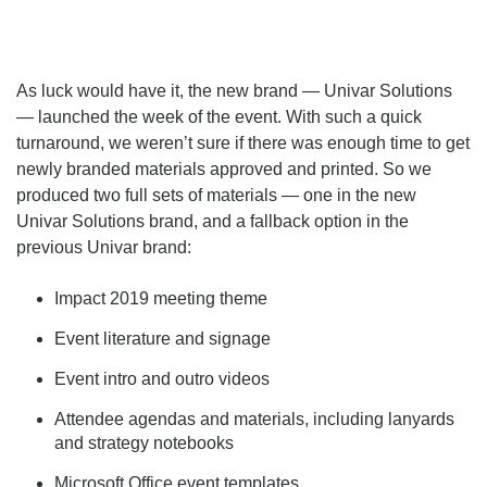
As luck would have it, the new brand — Univar Solutions
— launched the week of the event. With such a quick
turnaround, we weren’t sure if there was enough time to get
newly branded materials approved and printed. So we
produced two full sets of materials — one in the new
Univar Solutions brand, and a fallback option in the
previous Univar brand:
Impact 2019 meeting theme
Event literature and signage
Event intro and outro videos
Attendee agendas and materials, including lanyards
and strategy notebooks
Microsoft Office event templates