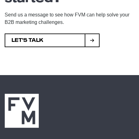
Send us a message to see how FVM can help solve your
B2B marketing challenges.
LET'S TALK