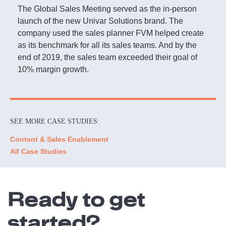
The Global Sales Meeting served as the in-person
launch of the new Univar Solutions brand. The
company used the sales planner FVM helped create
as its benchmark for all its sales teams. And by the
end of 2019, the sales team exceeded their goal of
10% margin growth.
SEE MORE CASE STUDIES:
Content & Sales Enablement
All Case Studies
Ready to get
started?