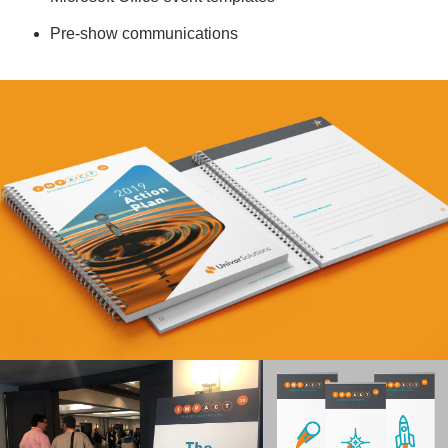
Pre-show communications