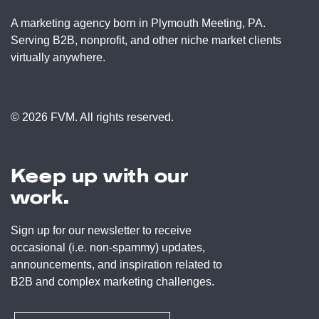
A marketing agency born in Plymouth Meeting, PA.
Serving B2B, nonprofit, and other niche market clients
virtually anywhere.
© 2026 FVM. All rights reserved.
Keep up with our
work.
Sign up for our newsletter to receive
occasional (i.e. non-spammy) updates,
announcements, and inspiration related to
B2B and complex marketing challenges.