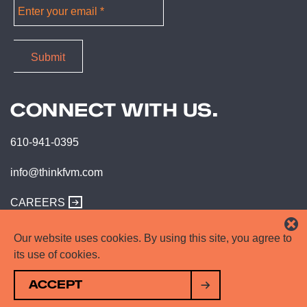
CONNECT WITH US.
610-941-0395
info@thinkfvm.com
CAREERS
Our website uses cookies. By using this site, you agree to
its use of cookies.
ACCEPT