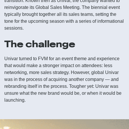
transition. Known then as Univar, the company wanted to
reinvigorate its Global Sales Meeting. The biennial event
typically brought together all its sales teams, setting the
tone for the upcoming season with a series of informational
sessions.
The challenge
Univar turned to FVM for an event theme and experience
that would make a stronger impact on attendees: less
networking, more sales strategy. However, global Univar
was in the process of acquiring another company — and
rebranding itself in the process. Tougher yet: Univar was
unsure what the new brand would be, or when it would be
launching.