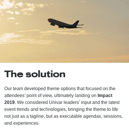
The solution
Our team developed theme options that focused on the
attendees’ point of view, ultimately landing on
Impact
2019
. We considered Univar leaders’ input and the latest
event trends and technologies, bringing the theme to life
not just as a tagline, but as executable agendas, sessions,
and experiences.