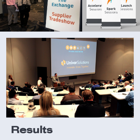
Results