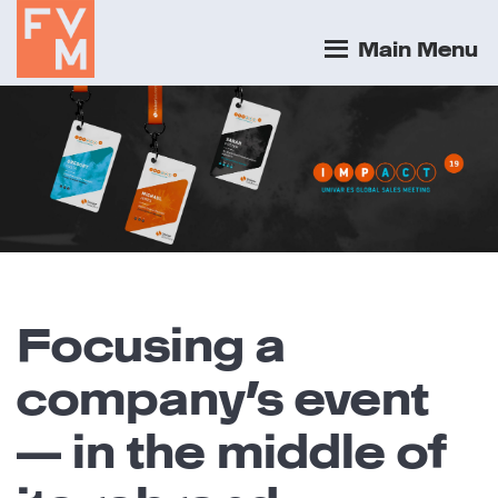
Main Menu
Focusing a
company’s event
— in the middle of