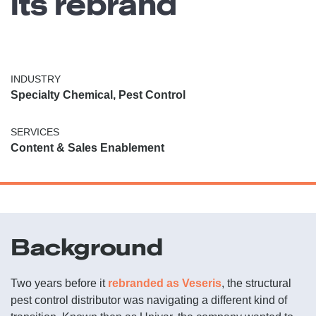
its rebrand
INDUSTRY
Specialty Chemical, Pest Control
SERVICES
Content & Sales Enablement
Background
Two years before it
rebranded as Veseris
, the structural
pest control distributor was navigating a different kind of