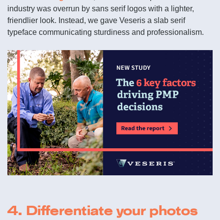
industry was overrun by sans serif logos with a lighter,
friendlier look. Instead, we gave Veseris a slab serif
typeface communicating sturdiness and professionalism.
4. Differentiate your photos