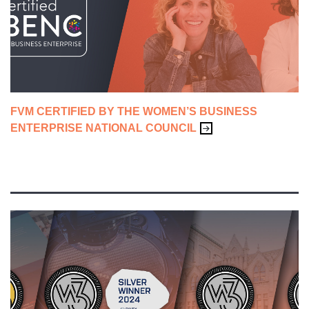
ADVERTISING & CAMPAIGNS
BRANDING
CONTENT & SALES ENABLEMENT
FVM CERTIFIED BY THE WOMEN’S BUSINESS
CREATIVE
ENTERPRISE NATIONAL COUNCIL
FVM LIFE
WEBSITES