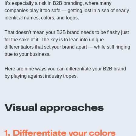
It’s especially a risk in B2B branding, where many
companies play it too safe — getting lost in a sea of nearly
identical names, colors, and logos.
That doesn’t mean your B2B brand needs to be flashy just
for the sake of it. The key is to lean into unique
differentiators that set your brand apart — while still ringing
true to your business.
Here are nine ways you can differentiate your B2B brand
by playing against industry tropes.
Visual approaches
1. Differentiate your colors