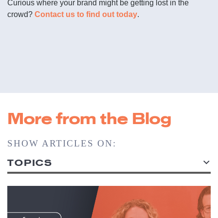
Curious where your brand might be getting lost in the
crowd?
Contact us to find out today
.
More from the Blog
SHOW ARTICLES ON:
TOPICS
ALL TOPICS
ACCOUNT SERVICE