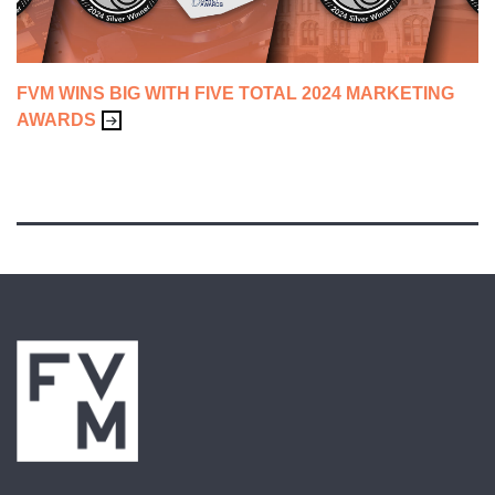
FVM WINS BIG WITH FIVE TOTAL 2024 MARKETING
AWARDS