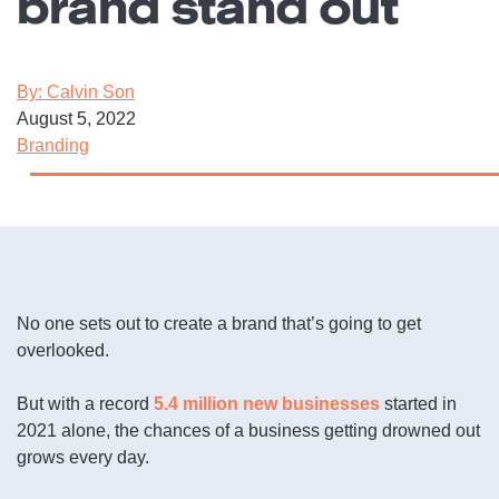
brand stand out
By: Calvin Son
August 5, 2022
Branding
No one sets out to create a brand that’s going to get
overlooked.
But with a record
5.4 million new businesses
started in
2021 alone, the chances of a business getting drowned out
grows every day.