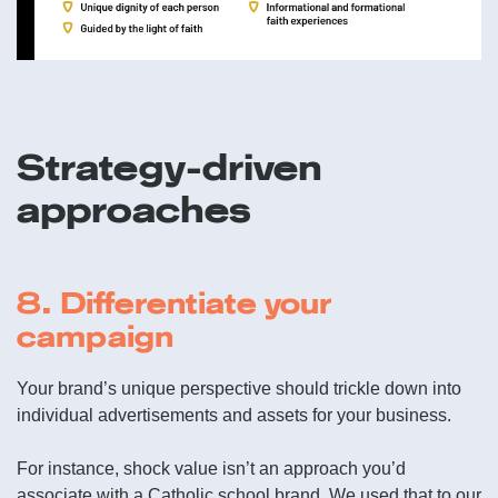
Strategy-driven
approaches
8. Differentiate your
campaign
Your brand’s unique perspective should trickle down into
individual advertisements and assets for your business.
For instance, shock value isn’t an approach you’d
associate with a Catholic school brand. We used that to our