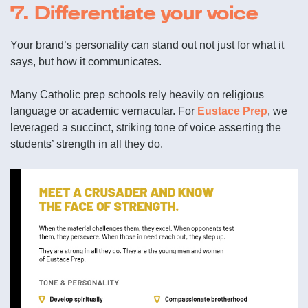
7. Differentiate your voice
Your brand’s personality can stand out not just for what it
says, but how it communicates.
Many Catholic prep schools rely heavily on religious
language or academic vernacular. For
Eustace Prep
, we
leveraged a succinct, striking tone of voice asserting the
students’ strength in all they do.