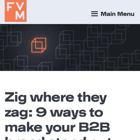
Main Menu
Zig where they
zag: 9 ways to
make your B2B