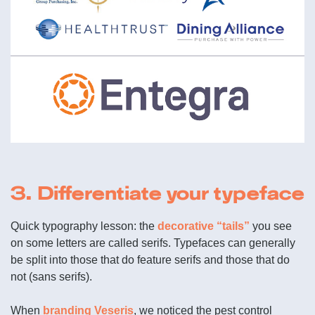
3. Differentiate your typeface
Quick typography lesson: the
decorative “tails”
you see
on some letters are called serifs. Typefaces can generally
be split into those that do feature serifs and those that do
not (sans serifs).
When
branding Veseris
, we noticed the pest control