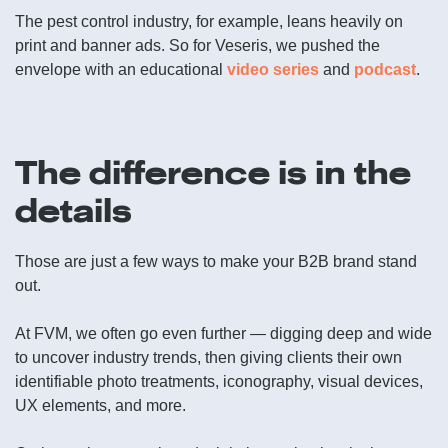
The pest control industry, for example, leans heavily on
print and banner ads. So for Veseris, we pushed the
envelope with an educational
video series
and
podcast
.
The difference is in the
details
Those are just a few ways to make your B2B brand stand
out.
At FVM, we often go even further — digging deep and wide
to uncover industry trends, then giving clients their own
identifiable photo treatments, iconography, visual devices,
UX elements, and more.