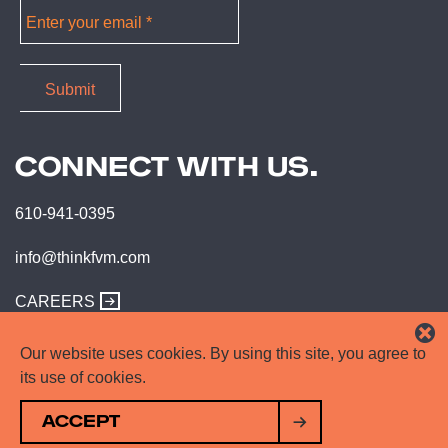
CONNECT WITH US.
610-941-0395
info@thinkfvm.com
CAREERS
Our website uses cookies. By using this site, you agree to
its use of cookies.
ACCEPT