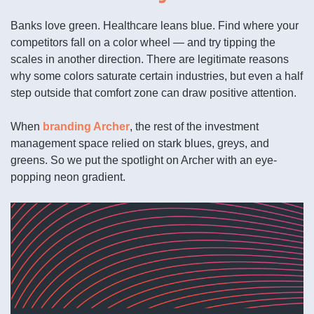
Banks love green. Healthcare leans blue. Find where your
competitors fall on a color wheel — and try tipping the
scales in another direction. There are legitimate reasons
why some colors saturate certain industries, but even a half
step outside that comfort zone can draw positive attention.
When
branding Archer
, the rest of the investment
management space relied on stark blues, greys, and
greens. So we put the spotlight on Archer with an eye-
popping neon gradient.