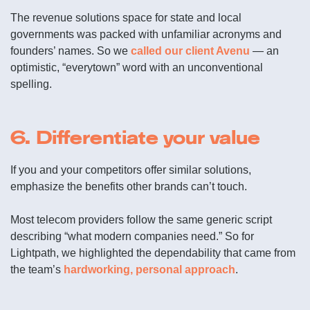
The revenue solutions space for state and local
governments was packed with unfamiliar acronyms and
founders’ names. So we
called our client Avenu
— an
optimistic, “everytown” word with an unconventional
spelling.
6. Differentiate your value
If you and your competitors offer similar solutions,
emphasize the benefits other brands can’t touch.
Most telecom providers follow the same generic script
describing “what modern companies need.” So for
Lightpath, we highlighted the dependability that came from
the team’s
hardworking, personal approach
.