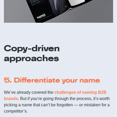
Copy-driven
approaches
5. Differentiate your name
We’ve already covered the
challenges of naming B2B
brands
. But if you’re going through the process, it’s worth
picking a name that can’t be forgotten — or mistaken for a
competitor’s.