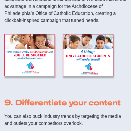
advantage in a campaign for the Archdiocese of
Philadelphia’s Office of Catholic Education, creating a
clickbait-inspired campaign that turned heads.
9. Differentiate your content
You can also buck industry trends by targeting the media
and outlets your competitors overlook.