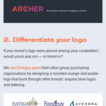
2. Differentiate your logo
If your brand’s logo were placed among your competitors’,
would yours pop out — or blend in?
We
set Entegra apart
from other group purchasing
organizations by designing a rounded orange and purple
logo that burst through other brands’ angular blue logos
and lettering.