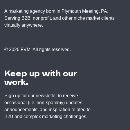
A marketing agency born in Plymouth Meeting, PA.
Serving B2B, nonprofit, and other niche market clients
virtually anywhere.
© 2026 FVM. All rights reserved.
Keep up with our
work.
Sign up for our newsletter to receive
occasional (i.e. non-spammy) updates,
announcements, and inspiration related to
B2B and complex marketing challenges.