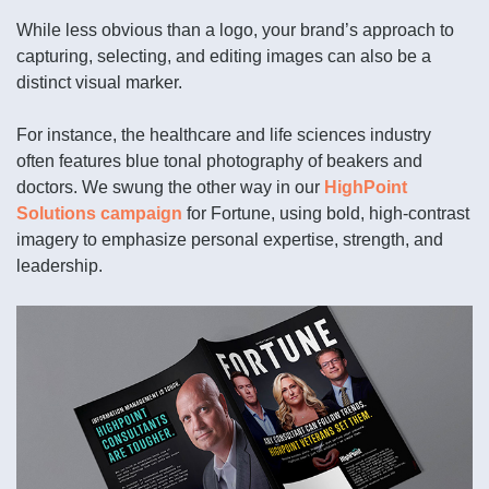
While less obvious than a logo, your brand’s approach to
capturing, selecting, and editing images can also be a
distinct visual marker.
For instance, the healthcare and life sciences industry
often features blue tonal photography of beakers and
doctors. We swung the other way in our
HighPoint
Solutions campaign
for Fortune, using bold, high-contrast
imagery to emphasize personal expertise, strength, and
leadership.